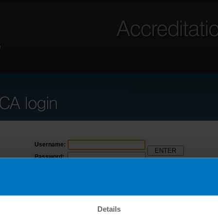
Username:
Password:
Forgot username
Forgot password
Click here to access ANSICA Beta
Details