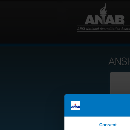
Consent