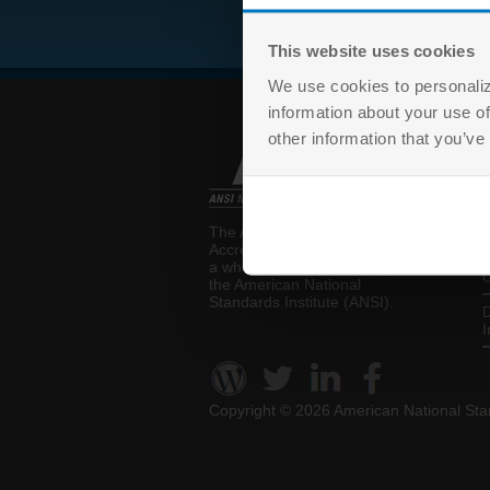
This website uses cookies
We use cookies to personaliz
information about your use of
other information that you’ve
T
The ANSI National
P
Accreditation Board (ANAB) is
a wholly-owned subsidiary of
C
the
American National
Standards Institute (ANSI)
.
D
I
Copyright ©
2026 American National Stan