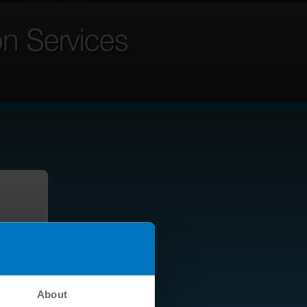
About