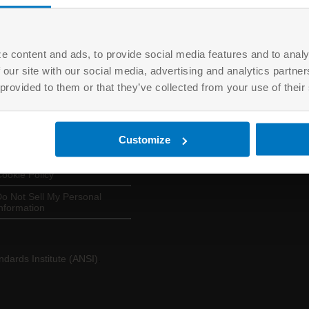
e content and ads, to provide social media features and to analy
 our site with our social media, advertising and analytics partn
USEFUL LINKS
LOGINS
 provided to them or that they’ve collected from your use of their
About ANAB
EQM
erms of Use
ANSICA
Customize
rivacy Policy
ASSESSORS
ookie Policy
o Not Sell My Personal
nformation
dards Institute (ANSI)
.