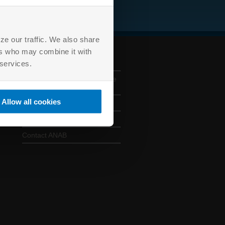
ze our traffic. We also share
ers who may combine it with
ANAB CONTACTS
 services.
330 E. Kilbourn Avenue, Suite
925, Milwaukee, WI 53202
Allow all cookies
414 501 5494
anab@anab.org
Contact ANAB