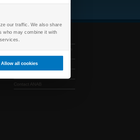
ze our traffic. We also share
ers who may combine it with
ANAB CONTACTS
 services.
330 E. Kilbourn Avenue, Suite
925, Milwaukee, WI 53202
Allow all cookies
414 501 5494
anab@anab.org
Contact ANAB