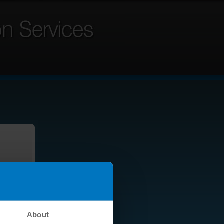
About