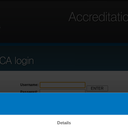
Username:
Password:
Forgot username
Forgot password
Click here to access ANSICA Beta
Details