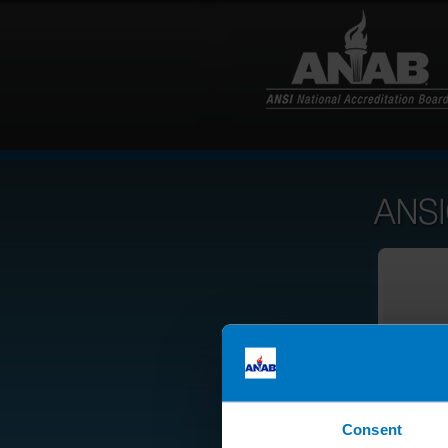
Consent