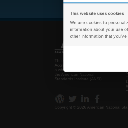
This website uses cookies
We use cookies to personaliz
information about your use of
other information that you’ve
T
The ANSI National
P
Accreditation Board (ANAB) is
a wholly-owned subsidiary of
C
the
American National
Standards Institute (ANSI)
.
D
I
Copyright ©
2026 American National Stan