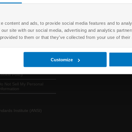
e content and ads, to provide social media features and to analy
 our site with our social media, advertising and analytics partn
USEFUL LINKS
LOGINS
 provided to them or that they’ve collected from your use of their
About ANAB
EQM
erms of Use
ANSICA
Customize
rivacy Policy
ASSESSORS
ookie Policy
o Not Sell My Personal
nformation
dards Institute (ANSI)
.